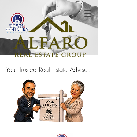
Your Trusted Real Estate Advisors