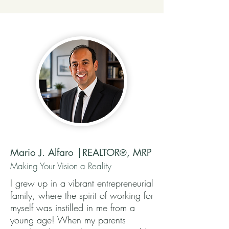
Mario J. Alfaro |REALTOR
, MRP
®
Making Your Vision a Reality
I grew up in a vibrant entrepreneurial
family, where the spirit of working for
myself was instilled in me from a
young age! When my parents