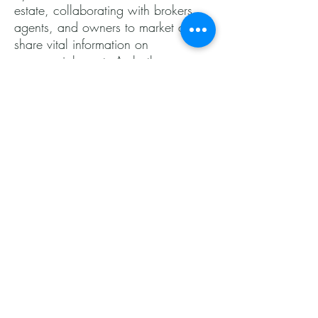
estate, collaborating with brokers,
agents, and owners to market and
share vital information on
commercial assets.As both a
residential and commercial agent,
I'm thrilled at the prospect of working
with you on your next project—
whether you're buying your first
home or looking to maximize your
investment by selling!
Give me a call or shoot me an
email, and let’s get started on this
exciting journey together!
- Mario
540.369.2989
mario@alfarorealestategroup.com