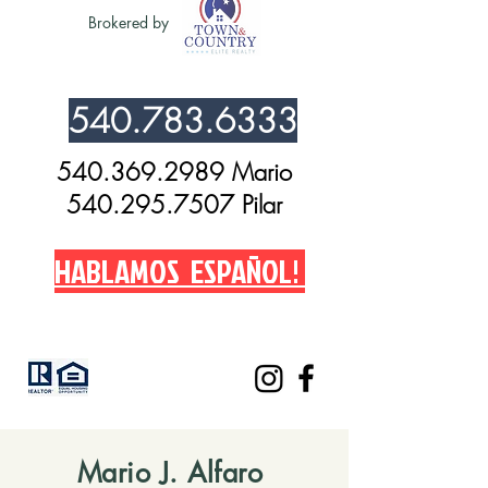
Brokered by
540.783.6333
540.369.2989 Mario
540.295.7507 Pilar
HABLAMOS ESPAÑOL!
Mario J. Alfaro