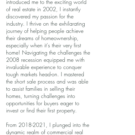
introduced me to the exciting world
of real estate in 2002, I instantly
discovered my passion for the
industry. I thrive on the exhilarating
journey of helping people achieve
their dreams of homeownership,
especially when it's their very first
home! Navigating the challenges the
2008 recession equipped me with
invaluable experience to conquer
tough markets head-on. I mastered
the short sale process and was able
to assist families in selling their
homes, turning challenges into
opportunities for buyers eager to
invest or find their first property.
From
2018-2021
, I plunged into the
dynamic realm of commercial real